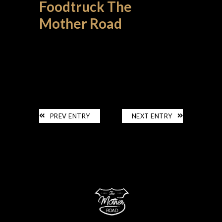
Foodtruck The
Mother Road
LE FOODTRUCK
PREV ENTRY
NEXT ENTRY