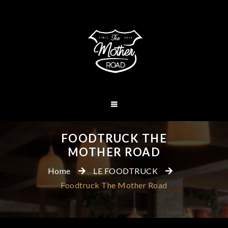
FOODTRUCK THE
MOTHER ROAD
Home
LE FOODTRUCK
Foodtruck The Mother Road