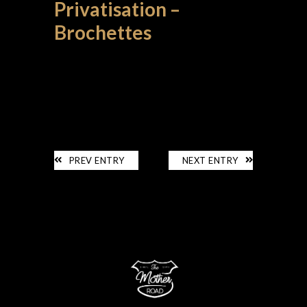
Privatisation –
Brochettes
PRIVATISATION
PREV ENTRY
NEXT ENTRY