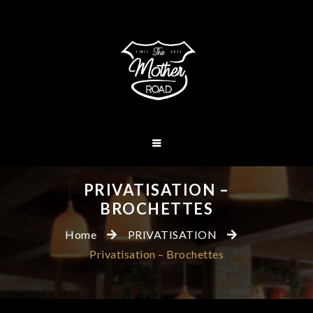
PRIVATISATION –
BROCHETTES
Home
PRIVATISATION
Privatisation – Brochettes