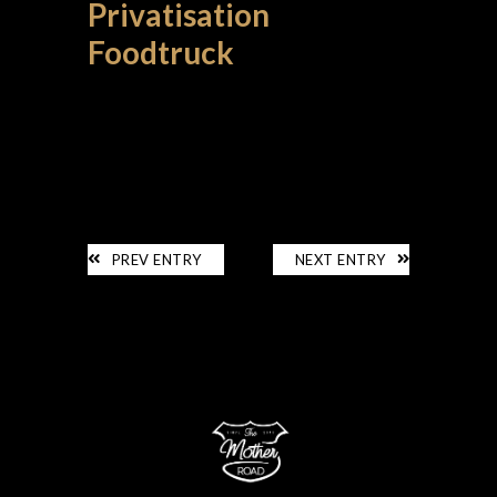
Privatisation
Foodtruck
PRIVATISATION
PREV ENTRY
NEXT ENTRY